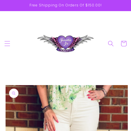
Skip to
Free Shipping On Orders Of $150.00!
content
Cart
Skip to
product
information