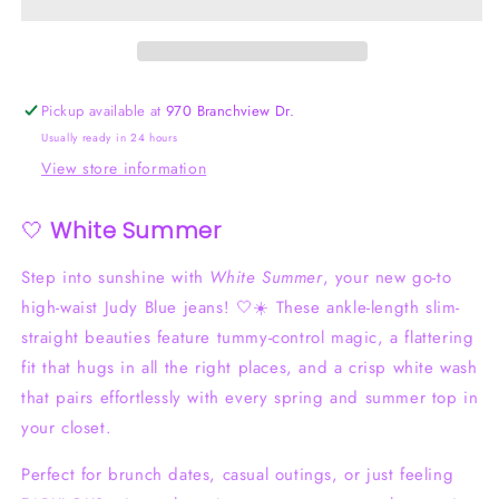
Control
Control
Judy
Judy
Blue
Blue
Jeans
Jeans
Pickup available at
970 Branchview Dr.
Usually ready in 24 hours
View store information
🤍
White Summer
Step into sunshine with
White Summer
, your new go-to
high-waist Judy Blue jeans! 🤍☀️ These ankle-length slim-
straight beauties feature tummy-control magic, a flattering
fit that hugs in all the right places, and a crisp white wash
that pairs effortlessly with every spring and summer top in
your closet.
Perfect for brunch dates, casual outings, or just feeling