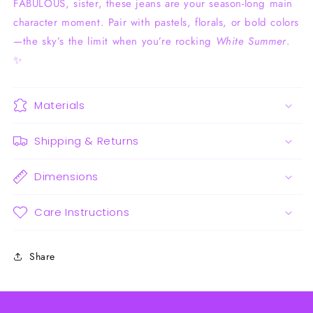
FABULOUS, sister, these jeans are your season-long main
character moment. Pair with pastels, florals, or bold colors
—the sky’s the limit when you’re rocking
White Summer
.
✨
Materials
Shipping & Returns
Dimensions
Care Instructions
Share