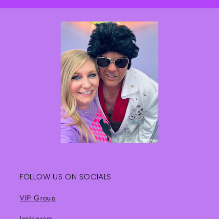
FOLLOW US ON SOCIALS
VIP Group
Instagram