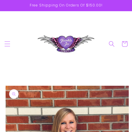
Skip to
Free Shipping On Orders Of $150.00!
content
Cart
Skip to
product
information