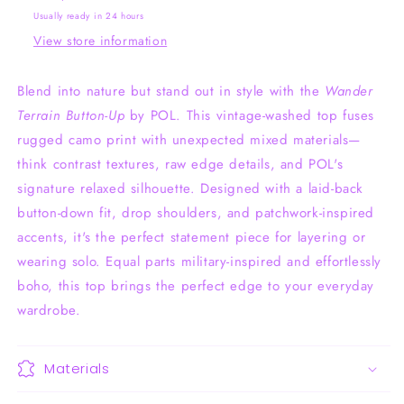
Usually ready in 24 hours
View store information
Blend into nature but stand out in style with the
Wander
Terrain Button-Up
by POL. This vintage-washed top fuses
rugged camo print with unexpected mixed materials—
think contrast textures, raw edge details, and POL's
signature relaxed silhouette. Designed with a laid-back
button-down fit, drop shoulders, and patchwork-inspired
accents, it's the perfect statement piece for layering or
wearing solo. Equal parts military-inspired and effortlessly
boho, this top brings the perfect edge to your everyday
wardrobe.
Materials