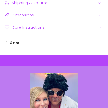
Shipping & Returns
Dimensions
Care Instructions
Share