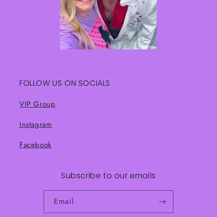
FOLLOW US ON SOCIALS
VIP Group
Instagram
Facebook
Subscribe to our emails
Email