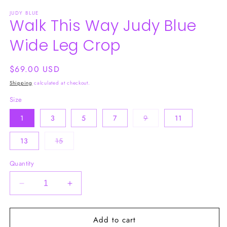
media
JUDY BLUE
1
Walk This Way Judy Blue
in
modal
Wide Leg Crop
Regular
$69.00 USD
price
Shipping
calculated at checkout.
Size
Variant
1
3
5
7
9
11
sold
out
or
Variant
13
15
unavailable
sold
out
or
Quantity
unavailable
Decrease
Increase
quantity
quantity
for
for
Add to cart
Walk
Walk