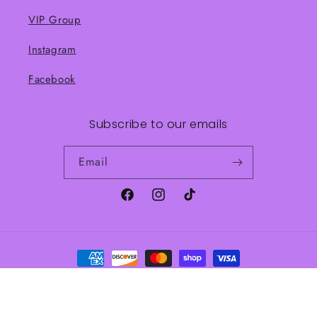
VIP Group
Instagram
Facebook
Subscribe to our emails
Email
Facebook
Instagram
TikTok
Payment
methods
© 2026,
Frankie J’s Boutique
Powered by Shopify
Refund policy
Shipping policy