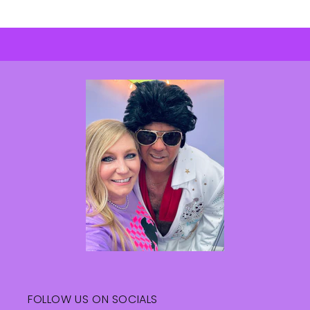
FOLLOW US ON SOCIALS