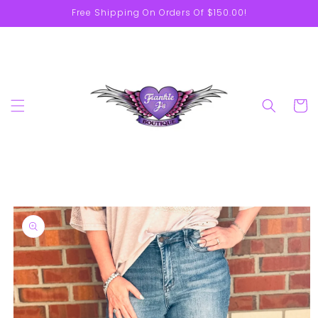
Skip to
Free Shipping On Orders Of $150.00!
content
Cart
Skip to
product
information