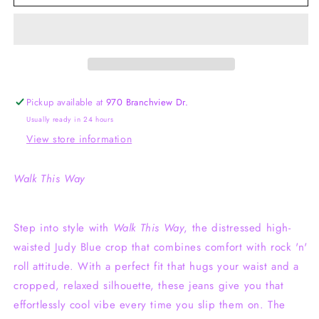
This
This
Way
Way
Judy
Judy
Blue
Blue
Wide
Wide
Leg
Leg
Crop
Crop
Pickup available at
970 Branchview Dr.
Usually ready in 24 hours
View store information
Walk This Way
Step into style with
Walk This Way
, the distressed high-
waisted Judy Blue crop that combines comfort with rock 'n'
roll attitude. With a perfect fit that hugs your waist and a
cropped, relaxed silhouette, these jeans give you that
effortlessly cool vibe every time you slip them on. The