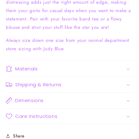
distressing adds just the right amount of edge, making
them your go-to for casual days when you want to make a
statement. Pair with your favorite band tee or a flowy
blouse and strut your stuff like the star you are!
Always size down one size from your normal department
store sizing with Judy Blue.
Materials
Shipping & Returns
Dimensions
Care Instructions
Share