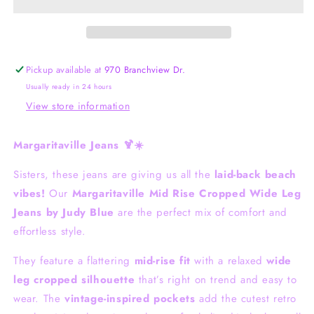
Cropped
Cropped
Judy
Judy
Blue
Blue
Pickup available at
970 Branchview Dr.
Usually ready in 24 hours
View store information
Margaritaville Jeans 🍹☀️
Sisters, these jeans are giving us all the
laid-back beach
vibes!
Our
Margaritaville Mid Rise Cropped Wide Leg
Jeans by
Judy Blue
are the perfect mix of comfort and
effortless style.
They feature a flattering
mid-rise fit
with a relaxed
wide
leg cropped silhouette
that’s right on trend and easy to
wear. The
vintage-inspired pockets
add the cutest retro