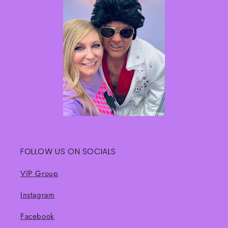
FOLLOW US ON SOCIALS
VIP Group
Instagram
Facebook