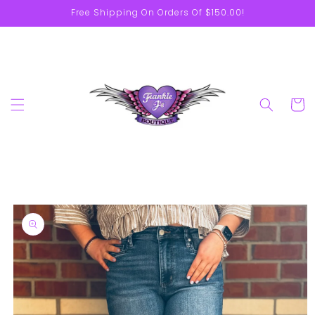
Skip to
Free Shipping On Orders Of $150.00!
content
Cart
Skip to
product
information