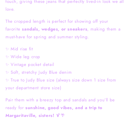
touch, giving these jeans that perfectly lived-in look we all
love.
The cropped length is perfect for showing off your
favorite
sandals, wedges, or sneakers
, making them a
must-have for spring and summer styling.
✨ Mid rise fit
✨ Wide leg crop
✨ Vintage pocket detail
✨ Soft, stretchy Judy Blue denim
✨ True to Judy Blue size (always size down 1 size from
your department store size)
Pair them with a breezy top and sandals and you’ll be
ready for
sunshine, good vibes, and a trip to
Margaritaville, sisters!
🍹🌴