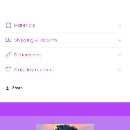
Materials
Shipping & Returns
Dimensions
Care Instructions
Share