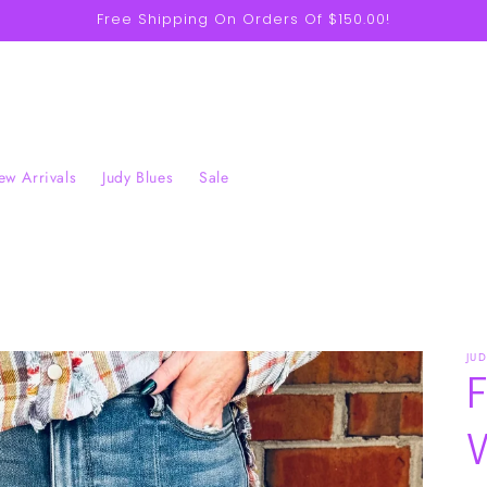
Free Shipping On Orders Of $150.00!
w Arrivals
Judy Blues
Sale
JU