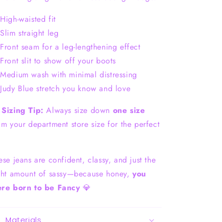
High-waisted fit
Slim straight leg
Front seam for a leg-lengthening effect
Front slit to show off your boots
Medium wash with minimal distressing
Judy Blue stretch you know and love

Sizing Tip:
Always size down
one size
om your department store size for the perfect
.
ese jeans are confident, classy, and just the
ght amount of sassy—because honey,
you
re born to be Fancy
💎
Materials