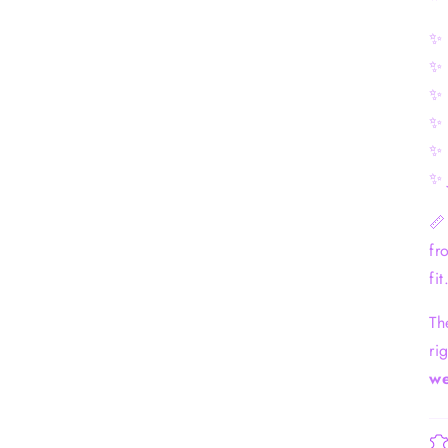
✨ 
✨ 
✨ 
✨ 
✨ 
✨ 

fr
fit
Th
ri
we