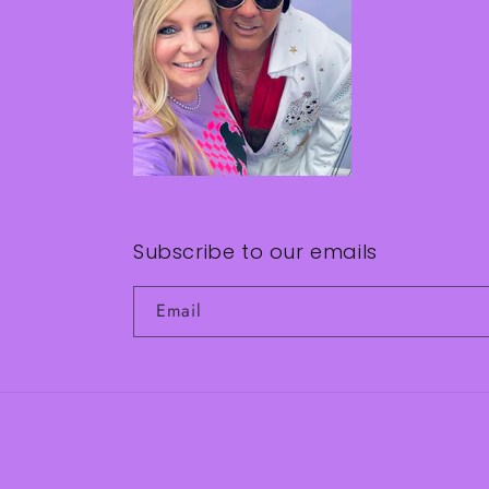
Subscribe to our emails
Email