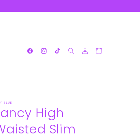
Log
Cart
Facebook
Instagram
TikTok
in
DY BLUE
Fancy High
Waisted Slim