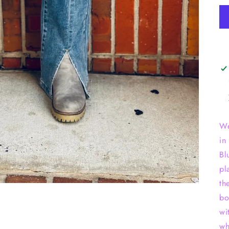
We
in
Bl
pl
th
bo
wi
wh