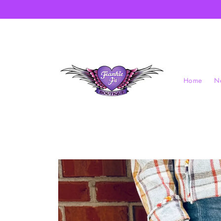
Skip to
content
Home
Ne
Skip to
product
information