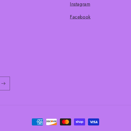
Instagram
Facebook
Payment
methods