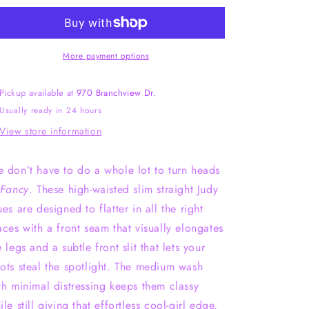
Waisted
Waisted
Slim
Slim
Straight
Straight
Fit
Fit
More payment options
Judy
Judy
Blue
Blue
Pickup available at
970 Branchview Dr.
Usually ready in 24 hours
View store information
 don’t have to do a whole lot to turn heads
Fancy
. These high-waisted slim straight Judy
ues are designed to flatter in all the right
aces with a front seam that visually elongates
e legs and a subtle front slit that lets your
ots steal the spotlight. The medium wash
th minimal distressing keeps them classy
ile still giving that effortless cool-girl edge.