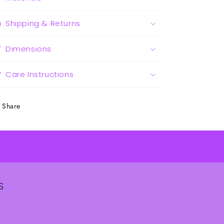
Shipping & Returns
Dimensions
Care Instructions
Share
S