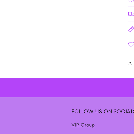
FOLLOW US ON SOCIAL
VIP Group