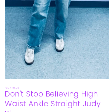
Open
media
JUDY BLUE
1
Don't Stop Believing High
in
modal
Waist Ankle Straight Judy