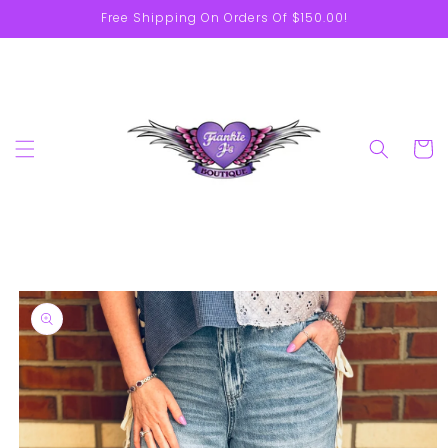
Skip to
Free Shipping On Orders Of $150.00!
content
Cart
Skip to
product
information