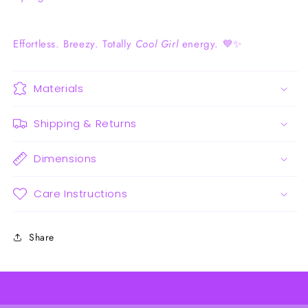
Effortless. Breezy. Totally
Cool Girl
energy. 💙✨
Materials
Shipping & Returns
Dimensions
Care Instructions
Share