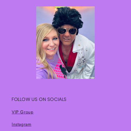
FOLLOW US ON SOCIALS
VIP Group
Instagram