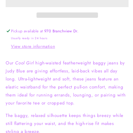
Baggy
Baggy
Judy
Judy
Blue
Blue
Jeans
Jeans
Pickup available at
970 Branchview Dr.
Usually ready in 24 hours
View store information
Our
Cool Girl
high-waisted featherweight baggy jeans by
Judy Blue are giving effortless, laid-back vibes all day
long. Ultra-lightweight and soft, these jeans feature an
elastic waistband for the perfect pull-on comfort, making
them ideal for running errands, lounging, or pairing with
your favorite tee or cropped top.
The baggy, relaxed silhouette keeps things breezy while
still flattering your waist, and the high-rise fit makes
styling a breeze.