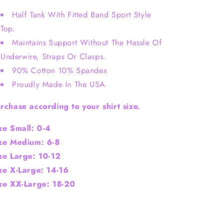
Half Tank With Fitted Band Sport Style
Top.
Maintains Support Without The Hassle Of
Underwire, Straps Or Clasps.
90% Cotton 10% Spandex
Proudly Made In The USA
rchase according to your shirt size.
ze Small: 0-4
ze Medium: 6-8
ze Large: 10-12
ze X-
Large
: 1
4-16
ze XX-Large: 18-20