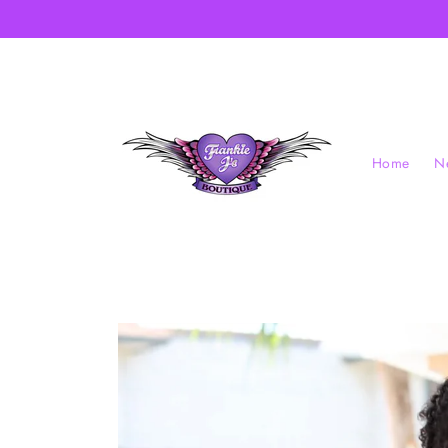
Skip to
content
Home
Ne
Skip to
product
information