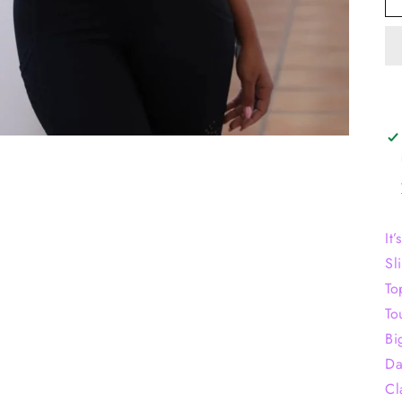
It
Sl
To
To
Bi
Da
Cl