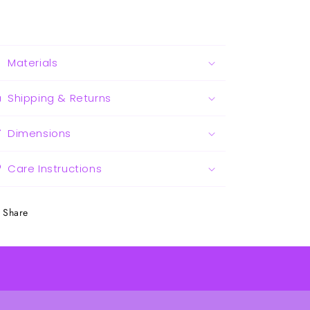
Materials
Shipping & Returns
Dimensions
Care Instructions
Share