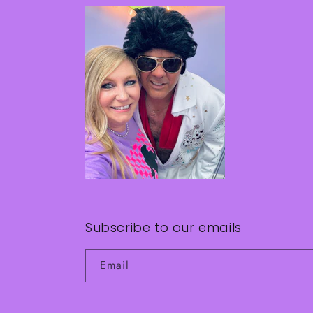
Subscribe to our emails
Email