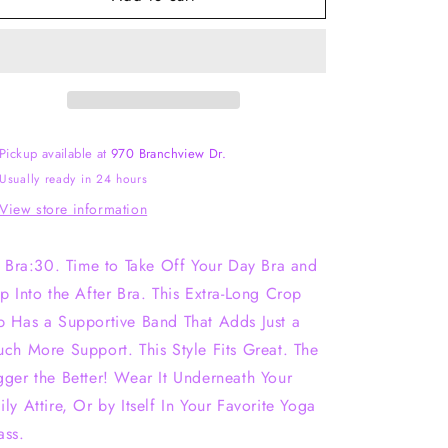
Scoop
Scoop
Crop
Crop
Pickup available at
970 Branchview Dr.
Usually ready in 24 hours
View store information
’s Bra:30. Time to Take Off Your Day Bra and
ip Into the After Bra. This Extra-Long Crop
p Has a Supportive Band That Adds Just a
uch More Support. This Style Fits Great. The
gger the Better! Wear It Underneath Your
ily Attire, Or by Itself In Your Favorite Yoga
ass.