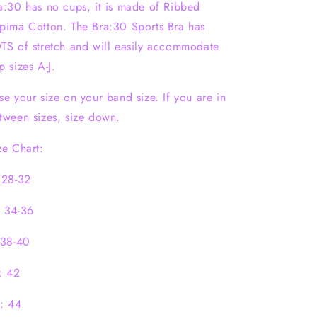
a:30 has no cups, it is made of Ribbed
pima Cotton. The Bra:30 Sports Bra has
TS of stretch and will easily accommodate
p sizes A-J.
se your size on your band size. If you are in
tween sizes, size down.
ze Chart:
 28-32
 34-36
 38-40
: 42
: 44