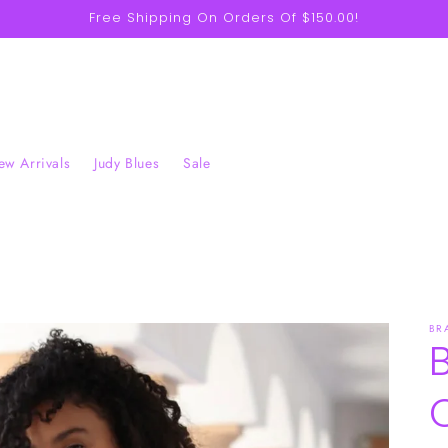
Free Shipping On Orders Of $150.00!
w Arrivals
Judy Blues
Sale
BR