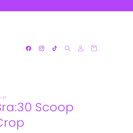
Log
Cart
Facebook
Instagram
TikTok
in
A:30
Bra:30 Scoop
Crop