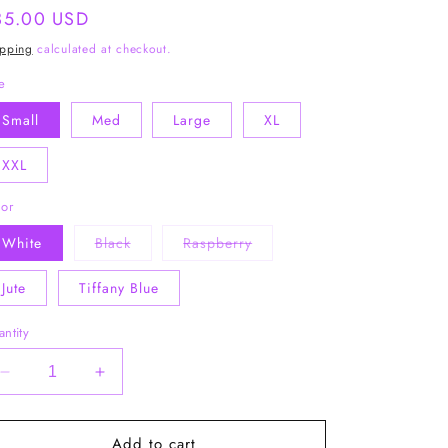
gular
35.00 USD
ice
ipping
calculated at checkout.
e
Small
Med
Large
XL
XXL
lor
Variant
Variant
White
Black
Raspberry
sold
sold
out
out
or
or
Jute
Tiffany Blue
unavailable
unavailable
ntity
Decrease
Increase
quantity
quantity
for
for
Add to cart
Bra:30
Bra:30