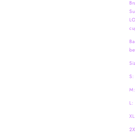
Br
Su
LO
cu
Ba
be
Si
S:
M:
L:
XL
2X