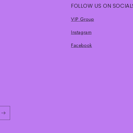
FOLLOW US ON SOCIAL
VIP Group
Instagram
Facebook