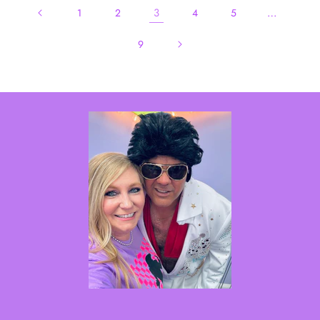
3
…
1
2
4
5
9