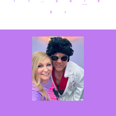
…
7
1
5
6
8
9