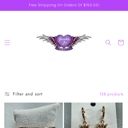
Skip to
Free Shipping On Orders Of $150.00!
content
Cart
Filter and sort
138 products