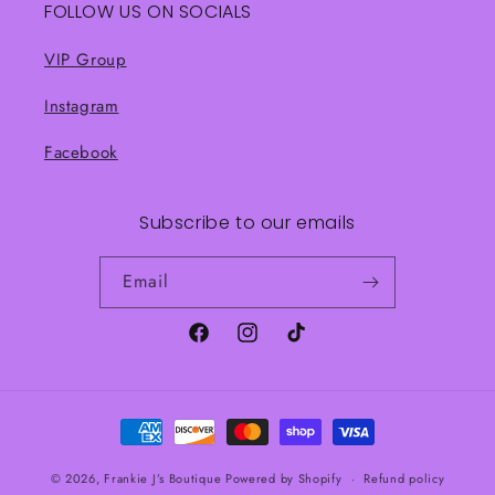
FOLLOW US ON SOCIALS
VIP Group
Instagram
Facebook
Subscribe to our emails
Email
Facebook
Instagram
TikTok
Payment
methods
© 2026,
Frankie J’s Boutique
Powered by Shopify
Refund policy