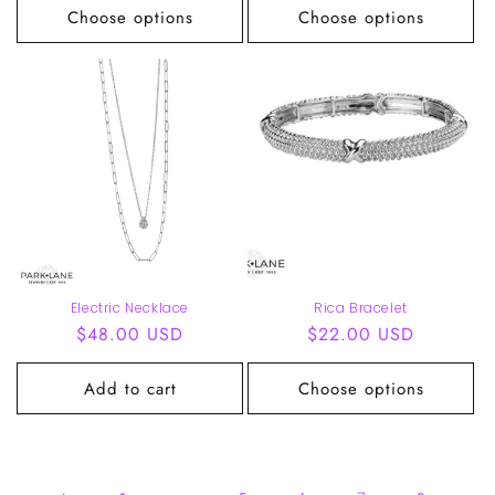
Choose options
Choose options
Electric Necklace
Rica Bracelet
Regular
$48.00 USD
Regular
$22.00 USD
price
price
Add to cart
Choose options