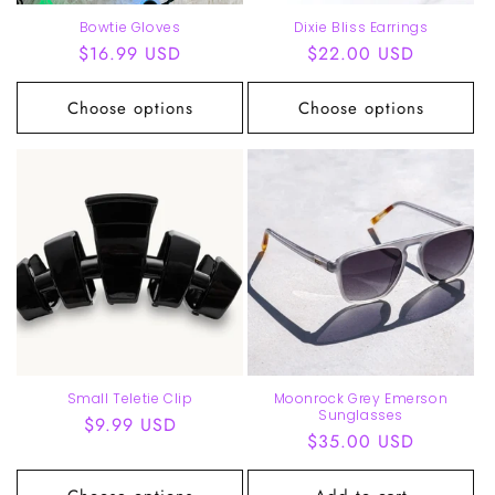
Bowtie Gloves
Dixie Bliss Earrings
Regular
$16.99 USD
Regular
$22.00 USD
price
price
Choose options
Choose options
Small Teletie Clip
Moonrock Grey Emerson
Sunglasses
Regular
$9.99 USD
Regular
$35.00 USD
price
price