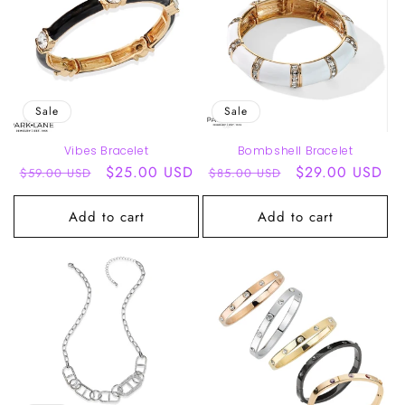
Sale
Sale
Vibes Bracelet
Bombshell Bracelet
Regular
Sale
$25.00 USD
Regular
Sale
$29.00 USD
$59.00 USD
$85.00 USD
price
price
price
price
Add to cart
Add to cart