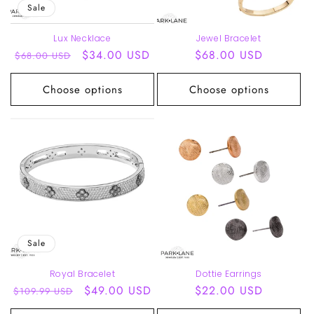
Sale
Lux Necklace
Jewel Bracelet
Regular
Sale
$34.00 USD
Regular
$68.00 USD
$68.00 USD
price
price
price
Choose options
Choose options
Sale
Royal Bracelet
Dottie Earrings
Regular
Sale
$49.00 USD
Regular
$22.00 USD
$109.99 USD
price
price
price