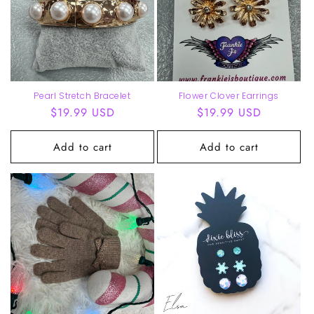
Pearl Stretch Bracelet
Flower Clover Earrings
Regular
$19.99 USD
Regular
$19.99 USD
price
price
Add to cart
Add to cart